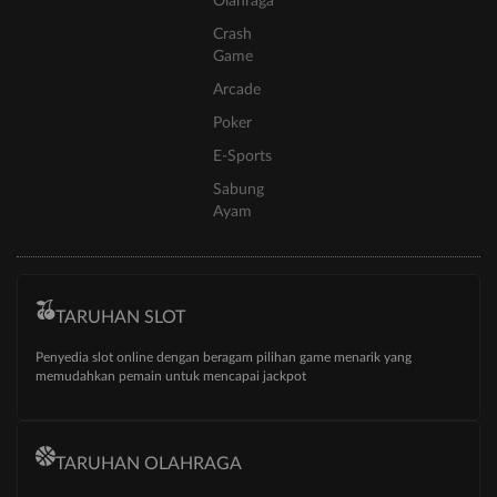
Olahraga
Crash
Game
Arcade
Poker
E-Sports
Sabung
Ayam
TARUHAN SLOT
Penyedia slot online dengan beragam pilihan game menarik yang
memudahkan pemain untuk mencapai jackpot
TARUHAN OLAHRAGA