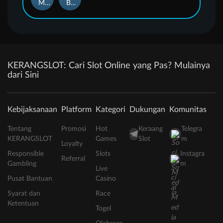
Mole in the Hole
Boo's Booty
KERANGSLOT: Cari Slot Online yang Pas? Mulainya
dari Sini
Kebijaksanaan
Platform
Kategori
Dukungan
Komunitas
Tentang
Promosi
Hot
Keraang
Telegra
KERANGSLOT
Games
Slot
m
Loyalty
Responsible
Slots
Instagra
Referral
Gambling
m
Live
Pusat Bantuan
Casino
Syarat dan
Race
Ketentuan
Togel