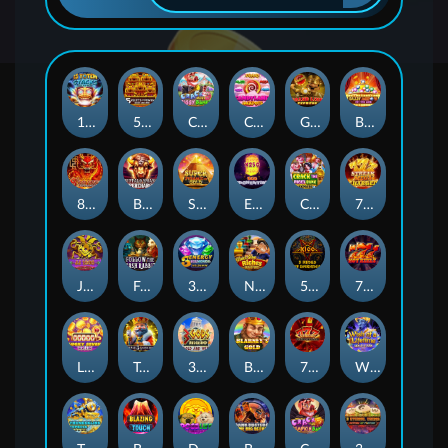
15 Totem Stacks: Hold & Win
5 Relics of Power: Hold & Win
Crack More Piggy Banks
Candyland Jackpots
Grand link express Hold and win
Ballin' Jackpots Hit The Line
8's on Fire: Supercharged
Buffalo Smash: Supercharged
Super Pyramid of Gold Hold & Win
Eggsponential
Crack the Piggy Bank Express
777 Streak: Megacharged
JJ 1000: Hold & Win
Follow the Cash Rabbit
3 Fortune Beasts: Hold & Win
Next Stop Riches Hold & Win
5 Rings of Darkness
777 Hot Reels
Lucky Seven Spin
Triple 5's: Supercharged
3 Gods Unleashed: Hold & Win
Blarney's Gold
777 Streak: Supercharged
Wish of a Lifetime Hold & Win