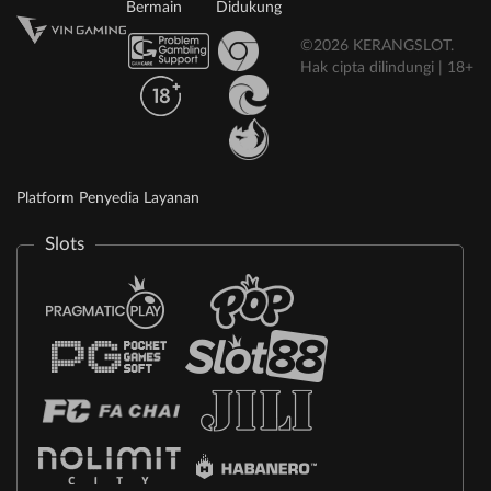
Bermain
Didukung
©2026 KERANGSLOT.
Hak cipta dilindungi | 18+
Platform Penyedia Layanan
Slots