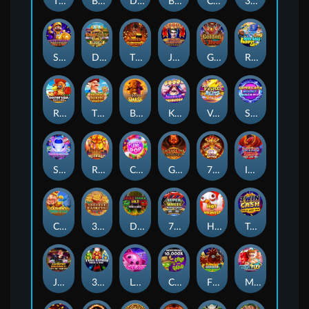
Thunderline Express Hold & Win
Blazing Touch
Doge Life
Bank Busters: The Big Score
Crack the Pumpkin Bank
3 Eternal Drums: Rhythm of Fortune
Super Grand Link Express: Hold & Win
Dead Man's Gold: Hold & Win
The Greed Machine
Joker Jackpots: Prize Mania
Golden L'Hoot
Reel Bass: Jackpot Catch
Rooster's Gold: Hold & Win
The Great Jackpot Expedition
Buffalo Smash
Kawaii Princess
Vegas Blitz: Hold & Win
Super Cash Boost: Hold & Win
Supersonic Express: Hold & Win
Roaming Wild Buffalo
Candyland Pop
Gates of the Underworld
777 Streak
Inferno Rising Hold & Win
Caishen's Temple of Gold
3 Golden Baskets: Treasure Tides
Double Dragon Gold: Hold & Win
777 Super Wheel: Hold & Win
Hot Harvest
Twin Cash: Hold & Win
Jackpot District: City of Fortune
3 Rail Express: Hold & Win
Lollicat
Crop of the Dead
Flaming Chicken: Highway Hazard
Mega Flex: Hold & Win