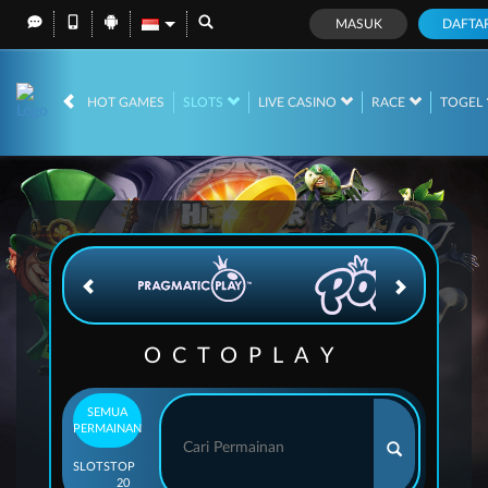
MASUK
DAFTA
IDR
12,685,085,
HOT GAMES
SLOTS
LIVE CASINO
RACE
TOGEL
OCTOPLAY
SEMUA
PERMAINAN
SLOTS
TOP
20