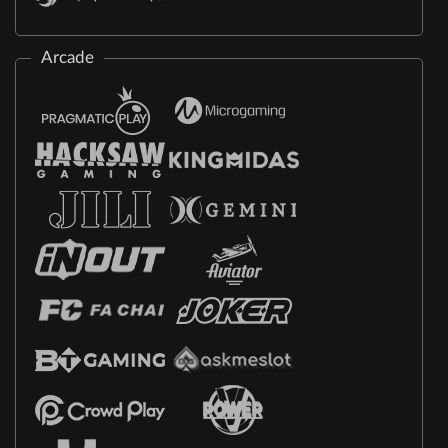
Arcade