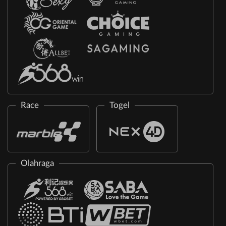
Race
Togel
Olahraga