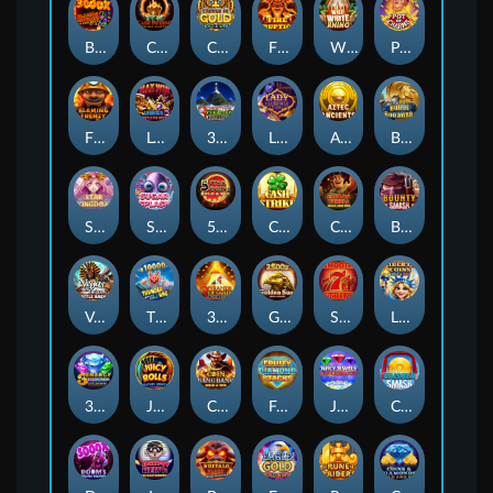
Blazing Inferno Chaos Reels
Cash Inferno Sizzling Scatters
Carved in Gold: Hold & Win
Fire Eruption
Wild White Rhino
Pot of Charms
Flaming Frenzy
Legends: Battle for Earth
3 Christmas Pyramids: Hold & Win
Lady Wish
Aztec Ancients
Bullet Bonanza
Star Kingdom
Sugar Splash
5 Star Coins: Hold & Win
Cash Strike
Cash On Wheels: Hold & Win
Bounty Smash
Vegas is Dead: Battle Arena
Thunder Hog Chaos Reels
3 Pyramids of Gold: Hold & Win
Golden Suns Chain Collect
Smooth 7's Strike
Liberty Coins: Hold & Win
3 Energy Diamonds: Hold & Win
Juicy rolls : feature Frenzy
Coin Bang Bang: Hold & Win
Fruity Diamond Stacks
Juicy Jewels Supercharged
Caishen Smash