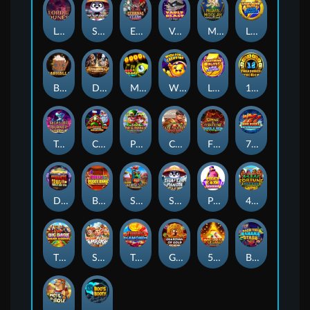
Lord of the Dunes
Shaolin Panda Chaos Reels
Eternal Clash Reloaded
Vault Blast Hold & Win
Midas Moolah: Random Reels
Lightning Blitz: Chain Collect
Barhalla
Dystopia: Rebel Road
Mad Melons Chaos Reels
Wish for a Cash Star
Lightning Blitz: Supercharged
12 Treasures: Aztec Riches
Treasure Journey: Genie`s Gold
Christmas Link Express: Hold & Win
Pip & Pippa's Pots of Plenty
Cash Maximus: Battle Arena
Flame & Fortune: Hold & Win
777 Hot Reels: Supercharged
Dynamite Trail: Hold & Win
Break the Piggy Bank
Savanna Gold: Coin of the Wild
Shaolin Panda: Hold & Win
Piggy Coin: Hold & Win
4 Leaf Fortune: Hold & Win
The Big Bark: Golden Jackpots
Super Cash: Three Little Wins
Turbo Diamonds: Hold & Win
Guardian of Gold: Hold & Win
5 Pyramids of Gold: Hold & Win
Bash the Banana Stash