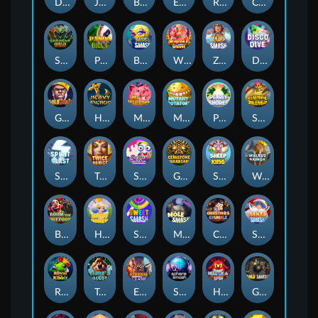
Doom's Digging Machine
Jackpot Heist: Daylight Robbery
Buffalo Blaze: Wild Wealth
Eagle Gold: Hold & Win
Rune Raiders
Coins & Diamonds: Hold & Win
Serpent Gold: Hold & Win
Panda Bills
Bass Smash
Wilfred's Wheel
Zeus Smash
Disco Dive
Gold Chain
Heavy Anchor
Mr Piggles
Mutant Potatoes
Pearly Shores
Salmon King
Spirit Blast
Twice as Nice
Super Sundae
Gemstone Guardians
Sheep King
Walrus King
Boom the Buffoon
Happy Honey
Sweet Smash
Mole Smash
Christmas Crumble
Santa Smash
Royal Ribbit
Teddy's Quest
Eternal Clash
Sphere Smash
Hell Of A Spin
Gold Smash