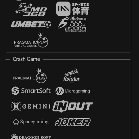
Crash Game