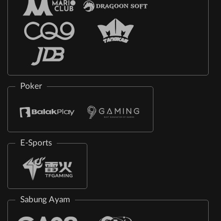
Poker
E-Sports
Sabung Ayam