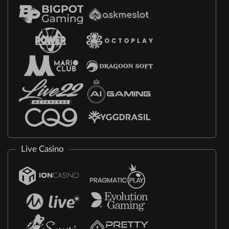
Live Casino