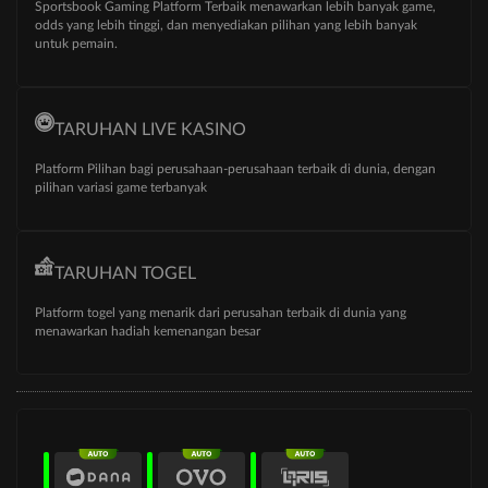
Sportsbook Gaming Platform Terbaik menawarkan lebih banyak game,
odds yang lebih tinggi, dan menyediakan pilihan yang lebih banyak
untuk pemain.
TARUHAN LIVE KASINO
Platform Pilihan bagi perusahaan-perusahaan terbaik di dunia, dengan
pilihan variasi game terbanyak
TARUHAN TOGEL
Platform togel yang menarik dari perusahan terbaik di dunia yang
menawarkan hadiah kemenangan besar