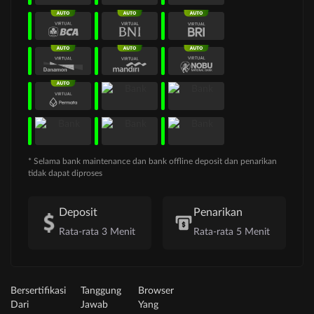
* Selama bank maintenance dan bank offline deposit dan penarikan
tidak dapat diproses
Deposit
Penarikan
Rata-rata 3 Menit
Rata-rata 5 Menit
Bersertifikasi
Tanggung
Browser
Dari
Jawab
Yang