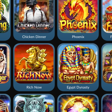
Chicken Dinner
Phoenix
F
Rich Now
Egypt Dynasty