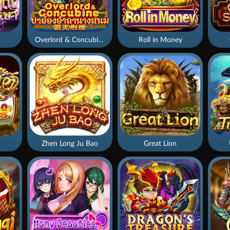
Overlord & Concubine
Roll in Money
Zhen Long Ju Bao
Great Lion