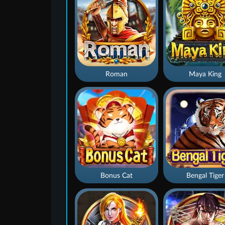
Roman
Maya King
Bonus Cat
Bengal Tiger