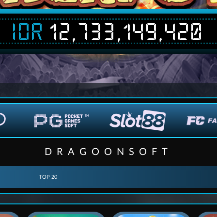
IDR
12,733,149,420
DRAGOONSOFT
TOP 20