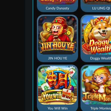
Candy Dynasty
LU LING QI
JIN HOU YE
Doggy Wealt
You Will Win
Triple Monke