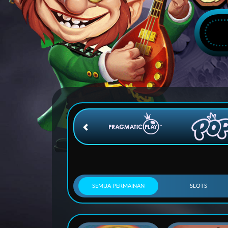
SEMUA PERMAINAN
SLOTS