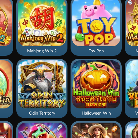
Mahjong Win 2
Toy Pop
M
Odin Territory
Halloween Win
V