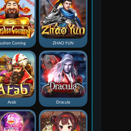
ushen Coming
ZHAO YUN
Arab
Dracula