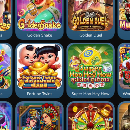
es
Golden Snake
Golden Duel
ba
Fortune Twins
Super Hoo Hey How
Won