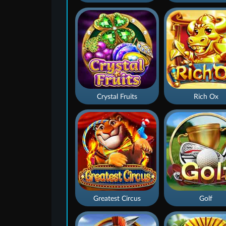
Crystal Fruits
Rich Ox
Greatest Circus
Golf