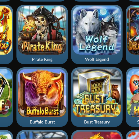
Pirate King
Wolf Legend
Buffalo Burst
Bust Treasury