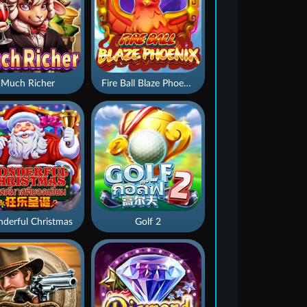
Much Richer
Fire Ball Blaze Phoenix
derful Christmas
Golf 2