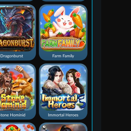
Dragonburst
Farm Family
Stone Hominid
Immortal Heroes