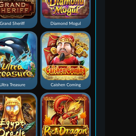
Grand Sheriff
Diamond Mogul
Ultra Treasure
Caishen Coming