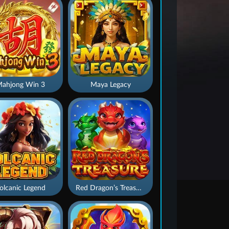
ahjong Win 3
Maya Legacy
olcanic Legend
Red Dragon’s Treasure