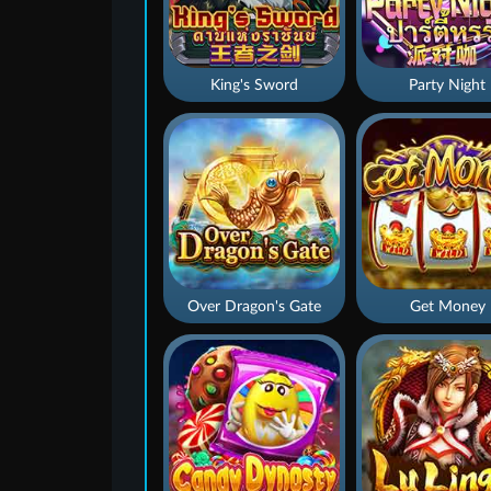
King's Sword
Party Night
Over Dragon's Gate
Get Money