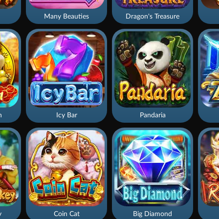
Many Beauties
Dragon's Treasure
h
Icy Bar
Pandaria
y
Coin Cat
Big Diamond