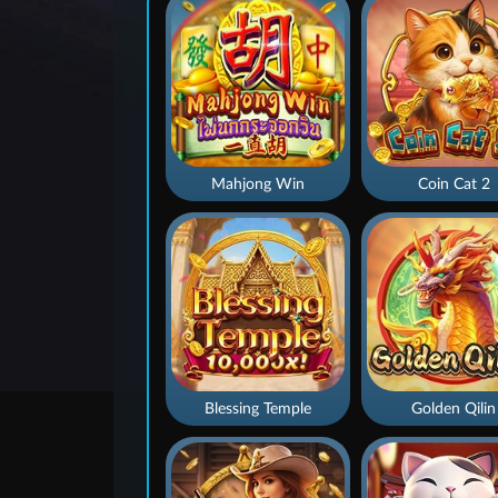
Mahjong Win
Coin Cat 2
Blessing Temple
Golden Qilin