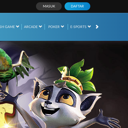
MASUK
DAFTAR
SH GAME
ARCADE
POKER
E-SPORTS
SABUNG AYAM