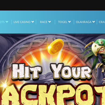
OTS
LIVE CASINO
RACE
TOGEL
OLAHRAGA
CRA