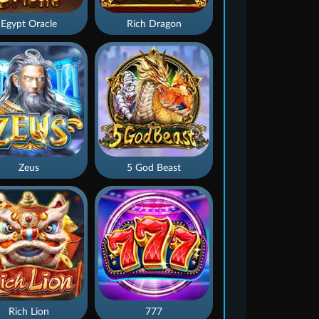
Egypt Oracle
Rich Dragon
Zeus
5 God Beast
Rich Lion
777