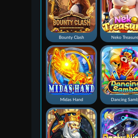
Bounty Clash
Neko Treasur
Midas Hand
Dancing Sam