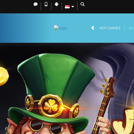
HOT GAMES
SL